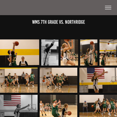
WMS 7th Grade Vs. Northridge