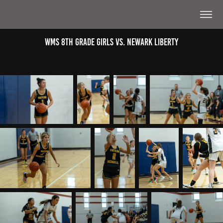
WMS 8th Grade Girls Vs. Newark Liberty