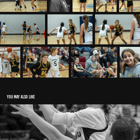
You may also like
WMS Girls 7th Grade Vs. Licking Valley