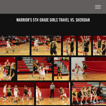
Warrior's 5th Grade Girls Travel Vs. Sheridan