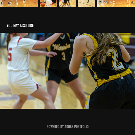
You may also like
WMS 7th Grade Girls Vs. Johnstown LCL's
2024
Powered by
Adobe Portfolio