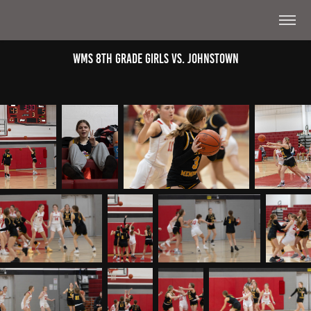
WMS 8th Grade Girls Vs. Johnstown