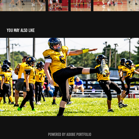
You may also like
Sr. Gold vs Licking Valley
2023
Powered by
Adobe Portfolio