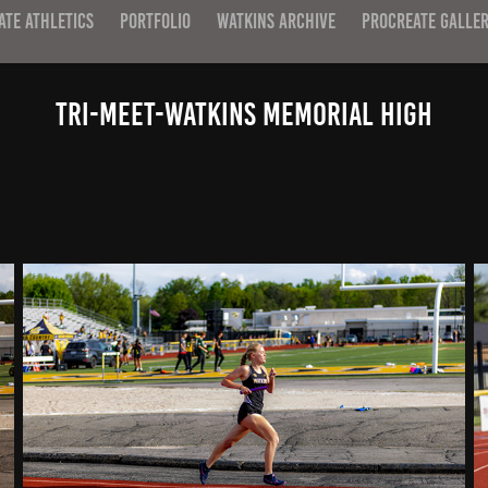
ATE ATHLETICS
PORTFOLIO
WATKINS ARCHIVE
PROCREATE GALLE
Tri-Meet-Watkins Memorial High