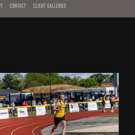
RY
CONTACT
CLIENT GALLERIES