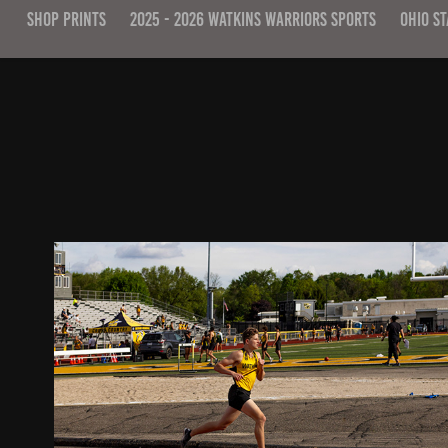
SHOP PRINTS
2025 - 2026 WATKINS WARRIORS SPORTS
OHIO ST