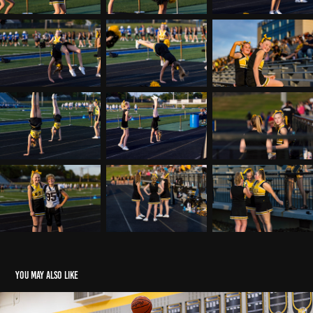
You may also like