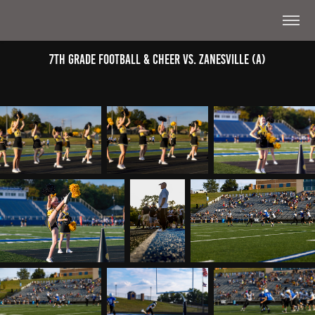
7th Grade Football & Cheer Vs. Zanesville (A)