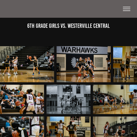
6th Grade Girls Vs. Westerville Central