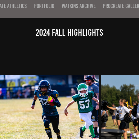
ATE ATHLETICS
PORTFOLIO
WATKINS ARCHIVE
PROCREATE GALLE
2024 Fall Highlights