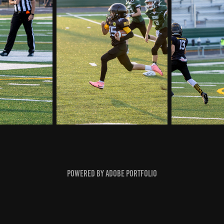
Powered by
Adobe Portfolio