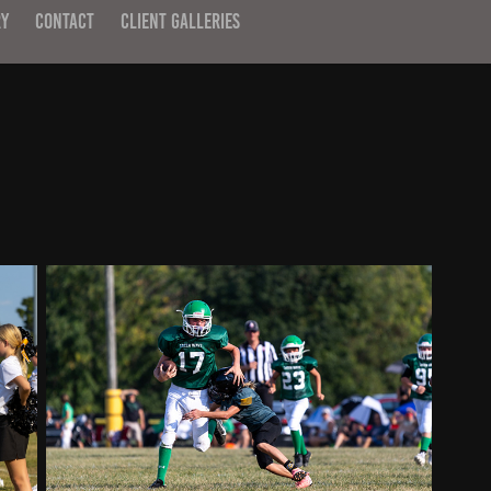
RY
CONTACT
CLIENT GALLERIES