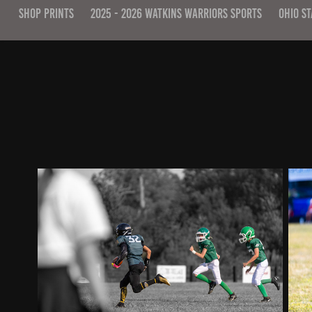
SHOP PRINTS
2025 - 2026 WATKINS WARRIORS SPORTS
OHIO ST