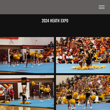
2024 Heath Expo